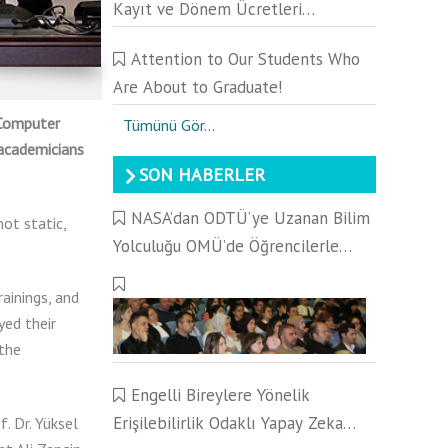
Kayıt ve Dönem Ücretleri
Hakkında Duyuru
Attention to Our Students Who
Are About to Graduate!
 Computer
Tümünü Gör...
 academicians
SON HABERLER
NASA’dan ODTÜ’ye Uzanan Bilim
ot static,
Yolculuğu OMÜ’de Öğrencilerle
Buluştu
ainings, and
yed their
 the
Engelli Bireylere Yönelik
Erişilebilirlik Odaklı Yapay Zeka
f. Dr. Yüksel