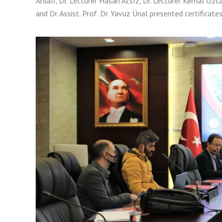
Ardalı, Dr. Lecturer Hasan Atsız, Dr. Lecturer Kemal Özcan
and Dr. Assist. Prof. Dr. Yavuz Ünal presented certificate