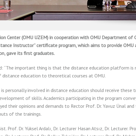
ation Center (OMU UZEM) in cooperation with OMU Department of
stance Instructor” certificate program, which aims to provide OMU
n, gave its first graduates.
d: “The important thing is that the distance education platform is n
of distance education to theoretical courses at OMU.
s personally involved in distance education should receive these tr
evelopment of skills. Academics participating in the program conve
yed their opinions and demands to Rector Prof. Dr. Yavuz Ünal and
ts of the trainings.
st. Prof. Dr. Yüksel Ardalı, Dr. Lecturer Hasan Atsız, Dr. Lecturer. Pro