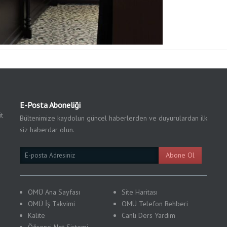
E-Posta Aboneliği
t
Bültenimize kaydolun güncel haberlerden ve duyurulardan ilk
siz haberdar olun.
Email
Abone Ol
Subscription
OMÜ Ana Sayfası
Site Haritası
OMÜ İş Takvimi
OMÜ Telefon Rehberi
Kalite
Canlı Ders Yardım
Öğrenci Not Sistemi