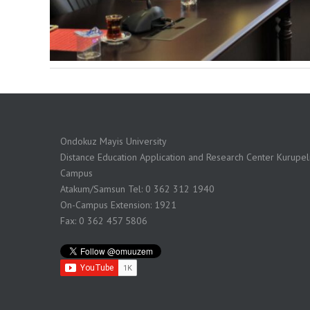
Ondokuz Mayis University
Distance Education Application and Research Center Kurupeli
Campus
Atakum/Samsun Tel: 0 362 312 1940
On-Campus Extension: 1921
Fax: 0 362 457 5806