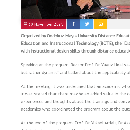
30 November 2021
Organized by Ondokuz Mayıs University Distance Educ
Education and Instructional Technology (BÖTE), the “Di
with instructional design skills through distance educatio
Speaking at the program, Rector Prof. Dr. Yavuz Ünal sai
but rather dynamic” and talked about the applicability 
At the meeting, it was underlined that an academic who i
it was stated that there may be an added value in the d
experiences and thoughts about the trainings and conve
academics who coordinated the program about the outpu
At the end of the program, Prof. Dr. Yüksel Ardalı, Dr. Assi