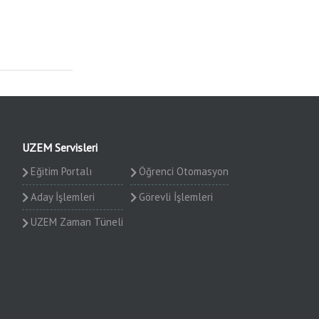
UZEM Servisleri
Eğitim Portalı
Öğrenci Otomasyon
Aday İşlemleri
Görevli İşlemleri
UZEM Zaman Tüneli