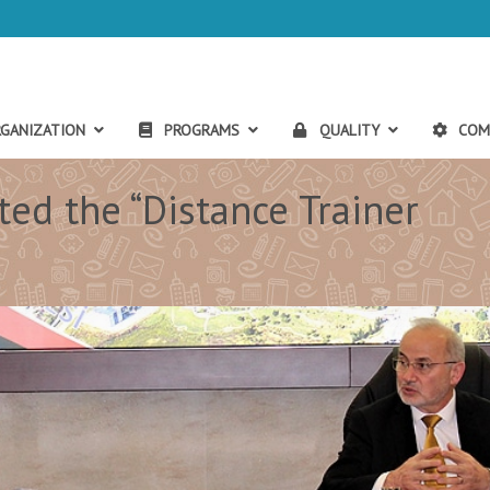
GANIZATION
PROGRAMS
QUALITY
COM
ed the “Distance Trainer