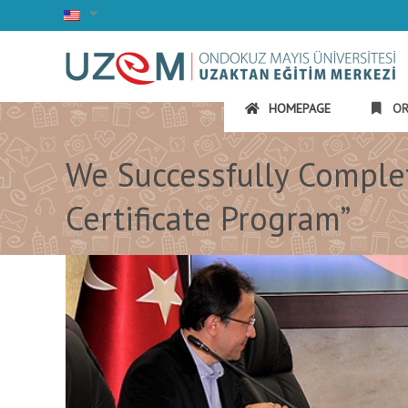
HOMEPAGE
OR
We Successfully Complet
Certificate Program”