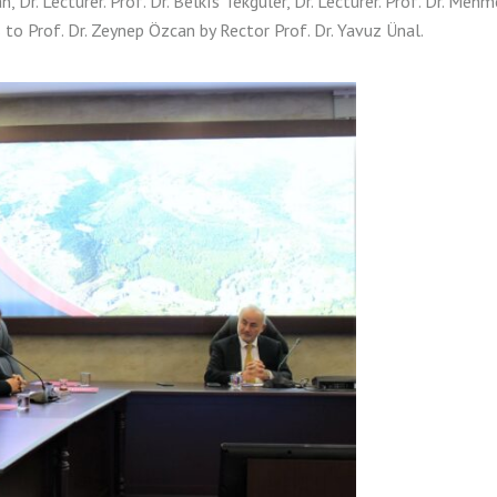
, Dr. Lecturer. Prof. Dr. Belkıs Tekgüler, Dr. Lecturer. Prof. Dr. Mehm
s to Prof. Dr. Zeynep Özcan by Rector Prof. Dr. Yavuz Ünal.