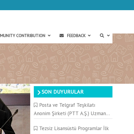
MUNITY CONTRIBUTION
FEEDBACK
SON DUYURULAR
Posta ve Telgraf Teşkilatı
Anonim Şirketi (PTT A.Ş.) Uzman
Yeterlik Yazılı Sınavı Hakkında
Tezsiz Lisansüstü Programlar İlk