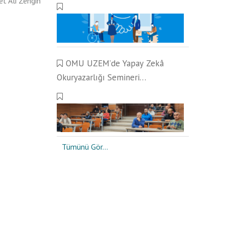
et Ali Zengin
Çalışmaları Gerçekleştirildi
OMU UZEM’de Yapay Zekâ
Okuryazarlığı Semineri
Gerçekleştirildi
Tümünü Gör...